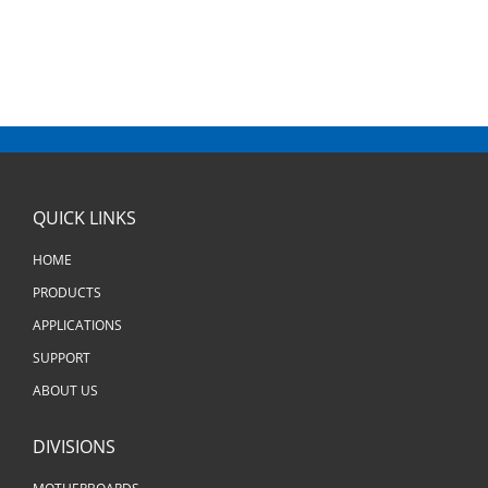
QUICK LINKS
HOME
PRODUCTS
APPLICATIONS
SUPPORT
ABOUT US
DIVISIONS