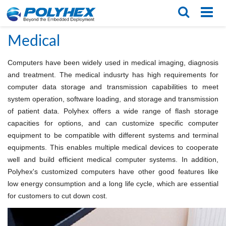
Home
/
Applications
/
Medical
English
繁体版
Medical
Computers have been widely used in medical imaging, diagnosis
and treatment. The medical indusrty has high requirements for
computer data storage and transmission capabilities to meet
system operation, software loading, and storage and transmission
of patient data. Polyhex offers a wide range of flash storage
capacities for options, and can customize specific computer
equipment to be compatible with different systems and terminal
equipments. This enables multiple medical devices to cooperate
well and build efficient medical computer systems. In addition,
Polyhex's customized computers have other good features like
low energy consumption and a long life cycle, which are essential
for customers to cut down cost.