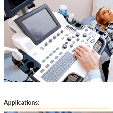
Applications: