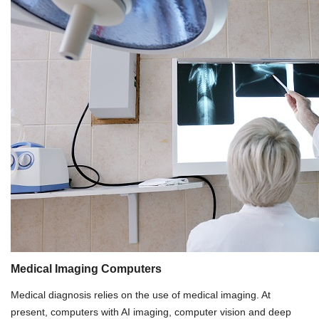
Medical Imaging Computers
Medical diagnosis relies on the use of medical imaging. At
present, computers with AI imaging, computer vision and deep