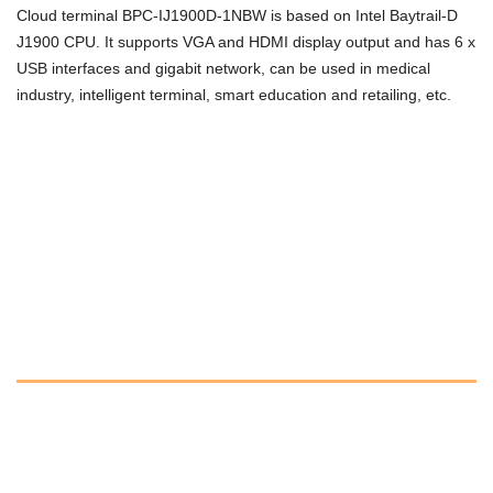
Cloud terminal BPC-IJ1900D-1NBW is based on Intel Baytrail-D
J1900 CPU. It supports VGA and HDMI display output and has 6 x
USB interfaces and gigabit network, can be used in medical
industry, intelligent terminal, smart education and retailing, etc.