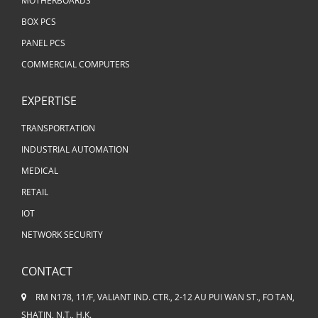
MOTHERBOARDS
BOX PCS
PANEL PCS
COMMERCIAL COMPUTERS
EXPERTISE
TRANSPORTATION
INDUSTRIAL AUTOMATION
MEDICAL
RETAIL
IOT
NETWORK SECURITY
CONTACT
RM N178, 11/F, VALIANT IND. CTR., 2-12 AU PUI WAN ST., FO TAN,
SHATIN, N.T., H.K.