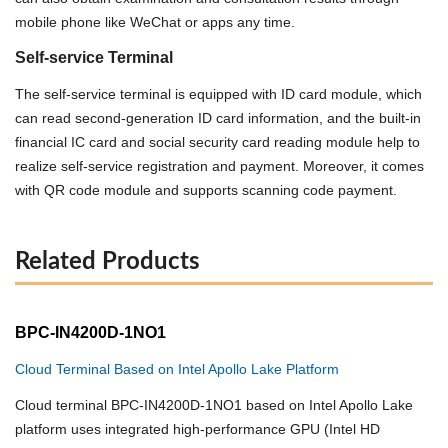
mobile phone like WeChat or apps any time.
Self-service Terminal
The self-service terminal is equipped with ID card module, which
can read second-generation ID card information, and the built-in
financial IC card and social security card reading module
help to
realize self-service registration and payment. Moreover, it comes
with QR code module and supports scanning code payment.
Related Products
BPC-IN4200D-1NO1
Cloud Terminal Based on Intel Apollo Lake Platform
Cloud terminal BPC-IN4200D-1NO1 based on Intel Apollo Lake
platform uses integrated high-performance GPU (Intel HD