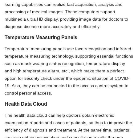
learning capabilities can realize fast acquisition, analysis and
processing of medical images. These computers support
multimedia ultra HD display, provi
di
ng image data for doctors to
diagnose disease more accurately and efficiently.
Temperature Measuring Panels
Temperature measuring panels use face recognition and infrared
temperature measuring technology,
supporting e
ss
ential functions
such as mask wearing status recognition, temperature display
and
high temperature alarm, etc., which make them a perfect
option for security check under the epidemic situation of COVID-
19. Also, they can be connected to the access control system to
control personal access.
Health Data Cloud
The health data cloud can help doctors obtain electronic
examination reports and cases of patients, so thus to improve the
efficiency of diagnosis and treatment. At the same time, patients
can also obtain examination and consultation results through