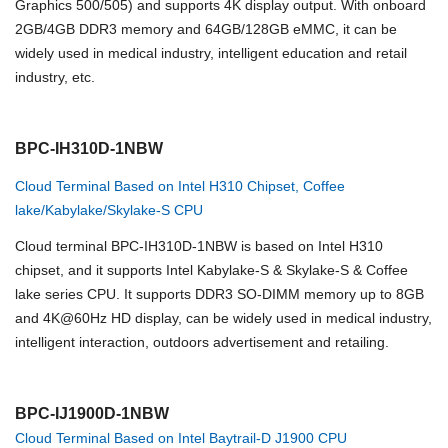
Graphics 500/505) and supports 4K display output. With onboard
2GB/4GB DDR3 memory and 64GB/128GB eMMC, it can be
widely used in medical industry, intelligent education and retail
industry, etc.
BPC-IH310D-1NBW
Cloud Terminal Based on Intel H310 Chipset, Coffee
lake/Kabylake/Skylake-S CPU
Cloud terminal BPC-IH310D-1NBW is based on Intel H310
chipset, and it supports Intel Kabylake-S & Skylake-S & Coffee
lake series CPU. It supports DDR3 SO-DIMM memory up to 8GB
and 4K@60Hz HD display, can be widely used in medical industry,
intelligent interaction, outdoors advertisement and retailing.
BPC-IJ1900D-1NBW
Cloud Terminal Based on Intel Baytrail-D J1900 CPU