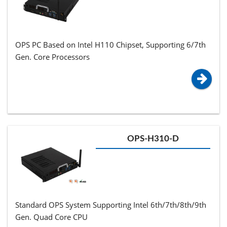
OPS PC Based on Intel H110 Chipset, Supporting 6/7th
Gen. Core Processors
OPS-H310-D
Standard OPS System Supporting Intel 6th/7th/8th/9th
Gen. Quad Core CPU