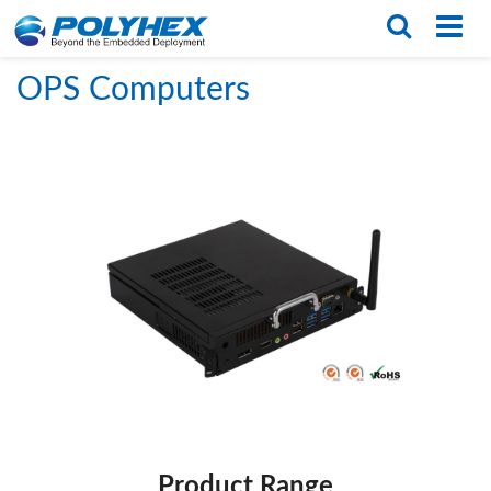
Home
/
PRODUCTS
/
Box PCS
/
OPS Computers
English
繁体版
OPS Computers
Product Range