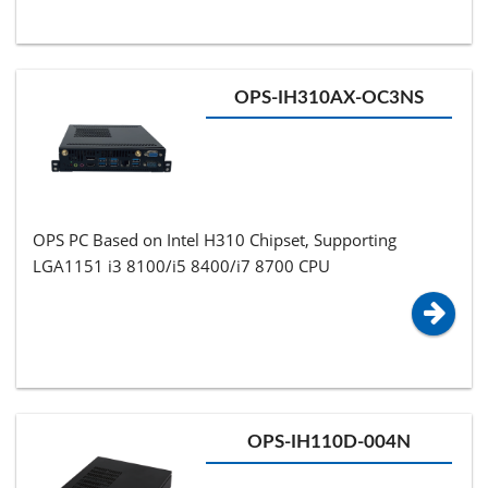
OPS-IH310AX-OC3NS
OPS PC Based on Intel H310 Chipset, Supporting
LGA1151 i3 8100/i5 8400/i7 8700 CPU
OPS-IH110D-004N