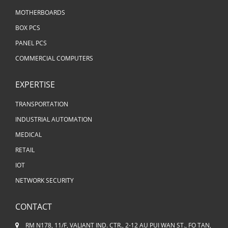
MOTHERBOARDS
BOX PCS
PANEL PCS
COMMERCIAL COMPUTERS
EXPERTISE
TRANSPORTATION
INDUSTRIAL AUTOMATION
MEDICAL
RETAIL
IOT
NETWORK SECURITY
CONTACT
RM N178, 11/F, VALIANT IND. CTR., 2-12 AU PUI WAN ST., FO TAN,