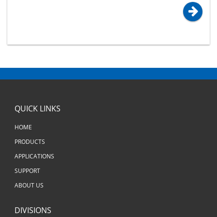
QUICK LINKS
HOME
PRODUCTS
APPLICATIONS
SUPPORT
ABOUT US
DIVISIONS