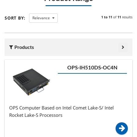
1 to 11
of
11
results
SORT BY:
Relevance
Products
OPS-IH510DS-OC4N
OPS Computer Based on Intel Comet Lake-S/ Intel
Rocket Lake-S Processors