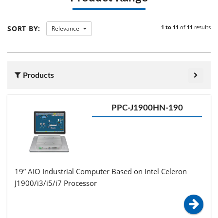
1 to 11
of
11
results
SORT BY:
Relevance
Products
PPC-J1900HN-190
19” AIO Industrial Computer Based on Intel Celeron
J1900/i3/i5/i7 Processor