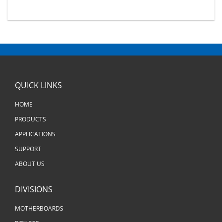
QUICK LINKS
HOME
PRODUCTS
APPLICATIONS
SUPPORT
ABOUT US
DIVISIONS
MOTHERBOARDS