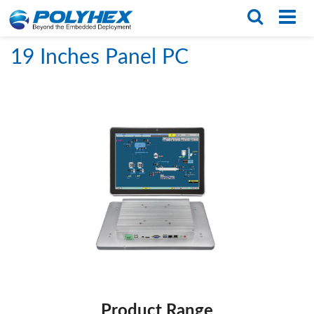
Home
/
PRODUCTS
/
Panel PCs
/
19 Inches Panel PC
English
繁体版
19 Inches Panel PC
Product Range