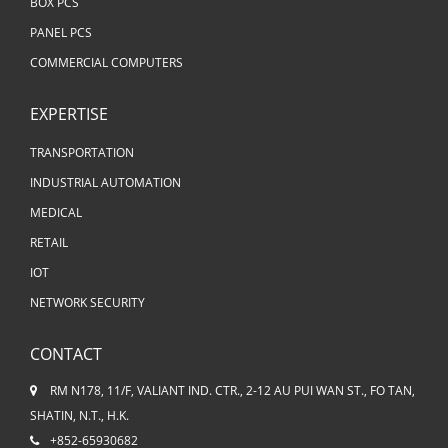
BOX PCS
PANEL PCS
COMMERCIAL COMPUTERS
EXPERTISE
TRANSPORTATION
INDUSTRIAL AUTOMATION
MEDICAL
RETAIL
IOT
NETWORK SECURITY
CONTACT
RM N178, 11/F, VALIANT IND. CTR., 2-12 AU PUI WAN ST., FO TAN,
SHATIN, N.T., H.K.
+852-65930682