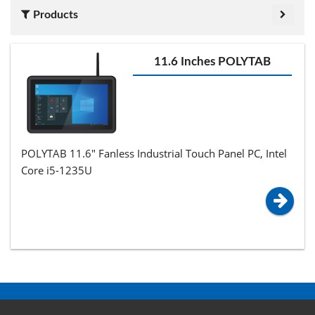
Products
11.6 Inches POLYTAB
POLYTAB 11.6" Fanless Industrial Touch Panel PC, Intel
Core i5-1235U