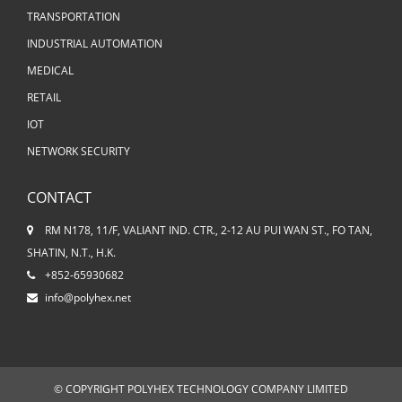
TRANSPORTATION
INDUSTRIAL AUTOMATION
MEDICAL
RETAIL
IOT
NETWORK SECURITY
CONTACT
RM N178, 11/F, VALIANT IND. CTR., 2-12 AU PUI WAN ST., FO TAN,
SHATIN, N.T., H.K.
+852-65930682
info@polyhex.net
© COPYRIGHT POLYHEX TECHNOLOGY COMPANY LIMITED