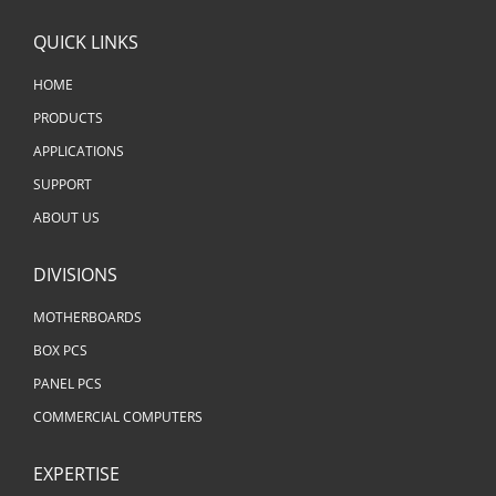
QUICK LINKS
HOME
PRODUCTS
APPLICATIONS
SUPPORT
ABOUT US
DIVISIONS
MOTHERBOARDS
BOX PCS
PANEL PCS
COMMERCIAL COMPUTERS
EXPERTISE