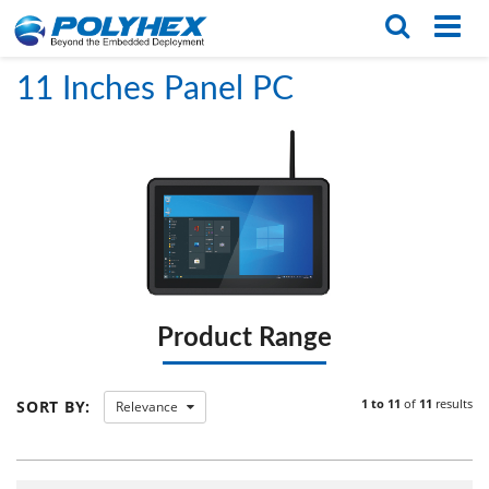
Home
/
PRODUCTS
/
Panel PCs
/
11 Inches Panel PC
English
繁体版
11 Inches Panel PC
Product Range
1 to 11
of
11
results
SORT BY:
Relevance