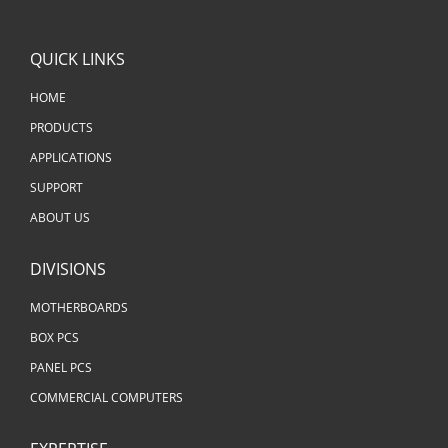
QUICK LINKS
HOME
PRODUCTS
APPLICATIONS
SUPPORT
ABOUT US
DIVISIONS
MOTHERBOARDS
BOX PCS
PANEL PCS
COMMERCIAL COMPUTERS