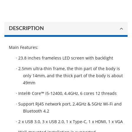
DESCRIPTION
Main Features:
· 23.8 inches frameless LED screen with backlight
· 2.5mm ultra-thin frame, the thin part of the body is
only 14mm, and the thick part of the body is about
49mm
· Intel® Core™ i5-12400, 4.4GHz, 6 cores 12 threads
· Support RJ45 network port, 2.4GHz & 5GHz Wi-Fi and
Bluetooth 4.2
· 2 x USB 3.0, 3 x USB 2.0, 1 x Type-C, 1 x HDMI, 1 x VGA