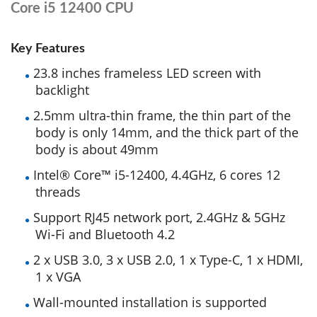
Core i5 12400 CPU
Key Features
23.8 inches frameless LED screen with
backlight
2.5mm ultra-thin frame, the thin part of the
body is only 14mm, and the thick part of the
body is about 49mm
Intel® Core™ i5-12400, 4.4GHz, 6 cores 12
threads
Support RJ45 network port, 2.4GHz & 5GHz
Wi-Fi and Bluetooth 4.2
2 x USB 3.0, 3 x USB 2.0, 1 x Type-C, 1 x HDMI,
1 x VGA
Wall-mounted installation is supported