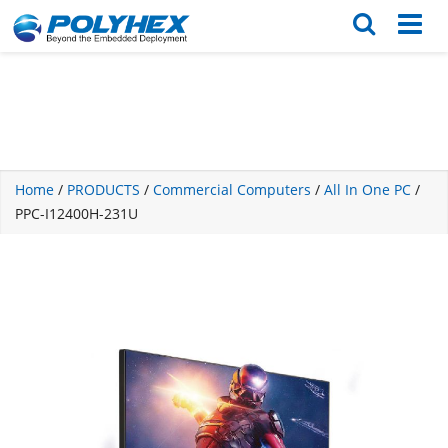
English
繁体版
Home
/
PRODUCTS
/
Commercial Computers
/
All In One PC
/
PPC-I12400H-231U