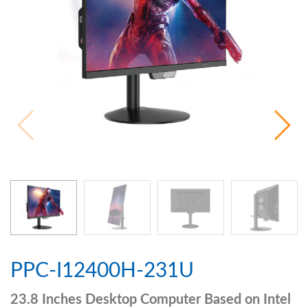
PPC-I12400H-231U
23.8 Inches Desktop Computer Based on Intel