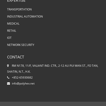
EXPERTISE
TRANSPORTATION
INDUSTRIAL AUTOMATION
MEDICAL
RETAIL
IOT
NETWORK SECURITY
CONTACT
RM N178, 11/F, VALIANT IND. CTR., 2-12 AU PUI WAN ST., FO TAN,
SHATIN, N.T., H.K.
+852-65930682
info@polyhex.net