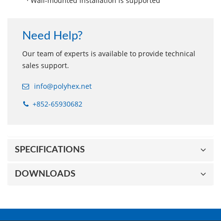
· Wall-mounted installation is supported
Need Help?
Our team of experts is available to provide technical
sales support.
info@polyhex.net
+852-65930682
SPECIFICATIONS
DOWNLOADS