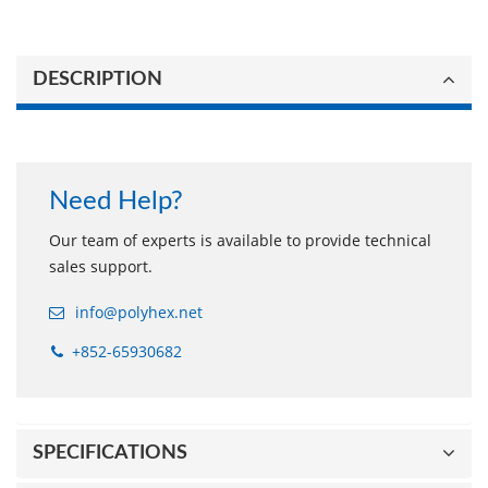
DESCRIPTION
Need Help?
Our team of experts is available to provide technical
sales support.
info@polyhex.net
+852-65930682
SPECIFICATIONS