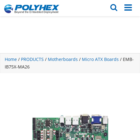
English
繁体版
Home
/
PRODUCTS
/
Motherboards
/
Micro ATX Boards
/ EMB-
IB75X-MA26