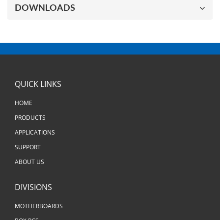
DOWNLOADS
QUICK LINKS
HOME
PRODUCTS
APPLICATIONS
SUPPORT
ABOUT US
DIVISIONS
MOTHERBOARDS