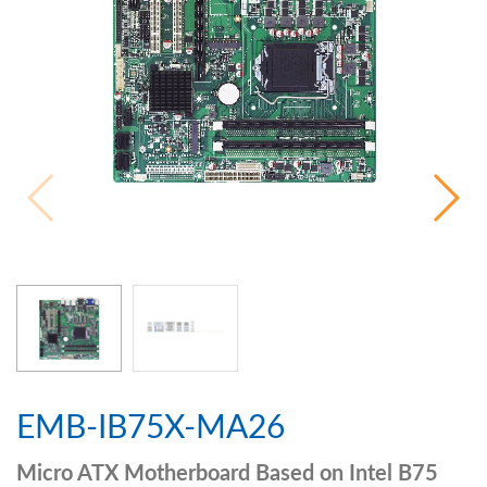
EMB-IB75X-MA26
Micro ATX Motherboard Based on Intel B75