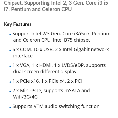
Chipset, Supporting Intel 2, 3 Gen. Core i3 i5
i7, Pentium and Celeron CPU
Key Features
Support Intel 2/3 Gen. Core i3/i5/i7, Pentium
and Celeron CPU, Intel B75 chipset
6 x COM, 10 x USB, 2 x Intel Gigabit network
interface
1 x VGA, 1 x HDMI, 1 x LVDS/eDP, supports
dual screen different display
1 x PCIe x16, 1 x PCIe x4, 2 x PCI
2 x Mini-PCIe, supports mSATA and
Wifi/3G/4G
Supports VTM audio switching function