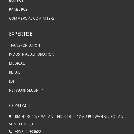
BOX PCS
PANEL PCS
COMMERCIAL COMPUTERS
EXPERTISE
TRANSPORTATION
INDUSTRIAL AUTOMATION
MEDICAL
RETAIL
IOT
NETWORK SECURITY
CONTACT
RM N178, 11/F, VALIANT IND. CTR., 2-12 AU PUI WAN ST., FO TAN,
SHATIN, N.T., H.K.
+852-65930682