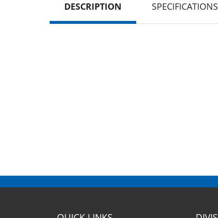
DESCRIPTION
SPECIFICATIONS
QUICK LINKS
DIVI