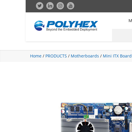
M
Home
/
PRODUCTS
/
Motherboards
/
Mini ITX Board