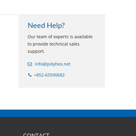
Need Help?
Our team of experts is available
to provide technical sales
support.
info@polyhex.net
+852-65930682
CONTACT