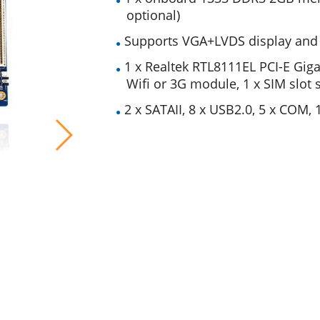
optional)
Supports VGA+LVDS display and i
1 x Realtek RTL8111EL PCI-E Giga
Wiﬁ or 3G module, 1 x SIM slot
2 x SATAII, 8 x USB2.0, 5 x COM, 