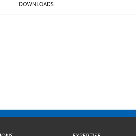
DOWNLOADS
SIONS
EXPERTISE