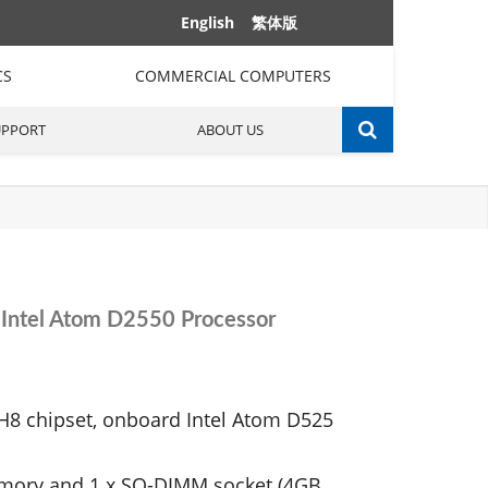
English
繁体版
CS
COMMERCIAL COMPUTERS
UPPORT
ABOUT US
Intel Atom D2550 Processor
H8 chipset, onboard Intel Atom D525
mory and 1 x SO-DIMM socket (4GB