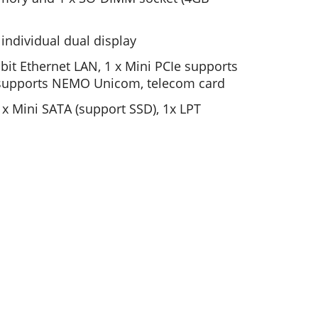
ndividual dual display
bit Ethernet LAN, 1 x Mini PCIe supports
 supports NEMO Unicom, telecom card
1x Mini SATA (support SSD), 1x LPT