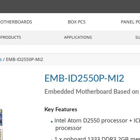
OTHERBOARDS
BOX PCS
PANEL P
PRODUCTS
APPLICATIONS
S
s
/ EMB-ID2550P-MI2
EMB-ID2550P-MI2
Embedded Motherboard Based on 
Key Features
Intel Atom D2550 processor + IC
processor
1 x onboard 1333 DDR3 2GB me