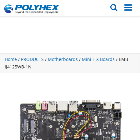
English
繁体版
Home
/
PRODUCTS
/
Motherboards
/
Mini ITX Boards
/ EMB-
IJ4125WB-1N