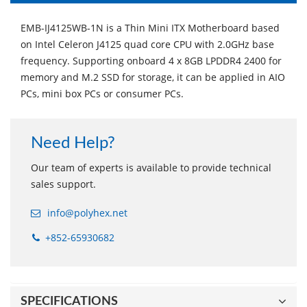
EMB-IJ4125WB-1N is a Thin Mini ITX Motherboard based
on Intel Celeron J4125 quad core CPU with 2.0GHz base
frequency. Supporting onboard 4 x 8GB LPDDR4 2400 for
memory and M.2 SSD for storage, it can be applied in AIO
PCs, mini box PCs or consumer PCs.
Need Help?
Our team of experts is available to provide technical
sales support.
info@polyhex.net
+852-65930682
SPECIFICATIONS