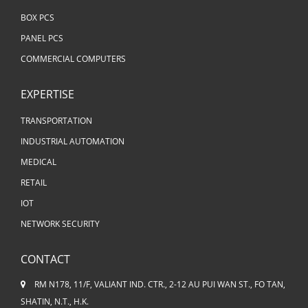
BOX PCS
PANEL PCS
COMMERCIAL COMPUTERS
EXPERTISE
TRANSPORTATION
INDUSTRIAL AUTOMATION
MEDICAL
RETAIL
IOT
NETWORK SECURITY
CONTACT
RM N178, 11/F, VALIANT IND. CTR., 2-12 AU PUI WAN ST., FO TAN,
SHATIN, N.T., H.K.