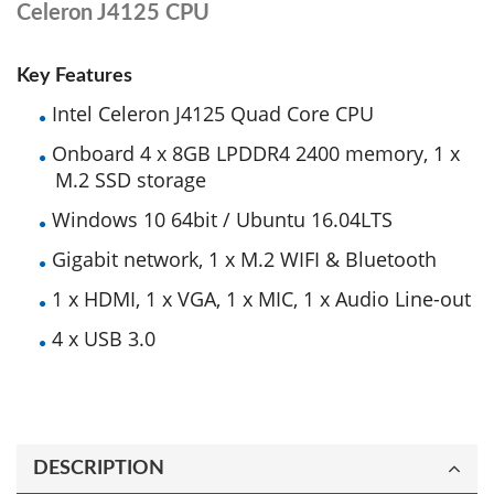
Celeron J4125 CPU
Key Features
Intel Celeron J4125 Quad Core CPU
Onboard 4 x 8GB LPDDR4 2400 memory, 1 x
M.2 SSD storage
Windows 10 64bit / Ubuntu 16.04LTS
Gigabit network, 1 x M.2 WIFI & Bluetooth
1 x HDMI, 1 x VGA, 1 x MIC, 1 x Audio Line-out
4 x USB 3.0
DESCRIPTION