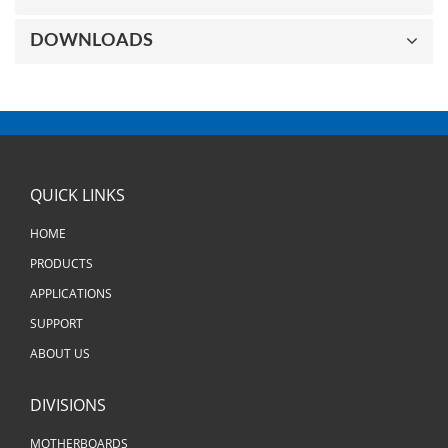
DOWNLOADS
QUICK LINKS
HOME
PRODUCTS
APPLICATIONS
SUPPORT
ABOUT US
DIVISIONS
MOTHERBOARDS