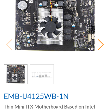
EMB-IJ4125WB-1N
Thin Mini ITX Motherboard Based on Intel