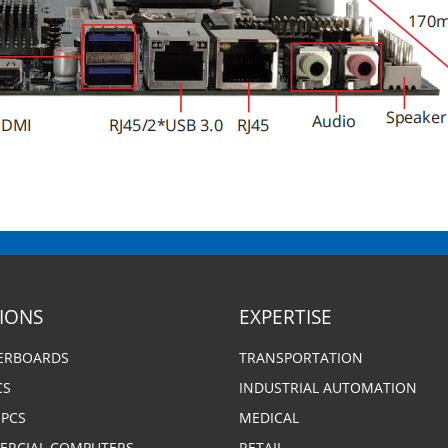
SIONS
EXPERTISE
ERBOARDS
TRANSPORTATION
CS
INDUSTRIAL AUTOMATION
 PCS
MEDICAL
RCIAL COMPUTERS
RETAIL