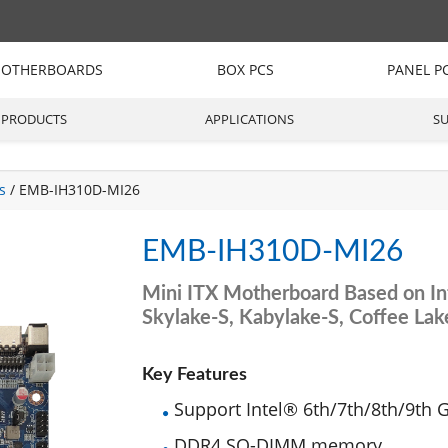
OTHERBOARDS
BOX PCS
PANEL P
PRODUCTS
APPLICATIONS
S
s
/ EMB-IH310D-MI26
EMB-IH310D-MI26
Mini ITX Motherboard Based on In
Skylake-S, Kabylake-S, Coffee La
Key Features
Support Intel® 6th/7th/8th/9th 
DDR4 SO-DIMM memory