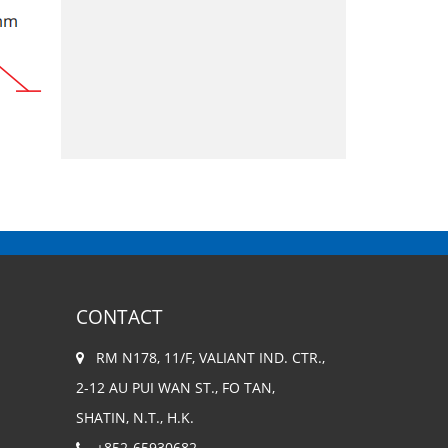
CONTACT
RM N178, 11/F, VALIANT IND. CTR.,
2-12 AU PUI WAN ST., FO TAN,
SHATIN, N.T., H.K.
+852-65930682