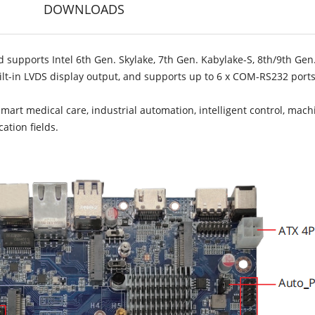
DOWNLOADS
 supports Intel 6th Gen. Skylake, 7th Gen. Kabylake-S, 8th/9th Gen
uilt-in LVDS display output, and supports up to 6 x COM-RS232 port
smart medical care, industrial automation, intelligent control, mach
ation fields.