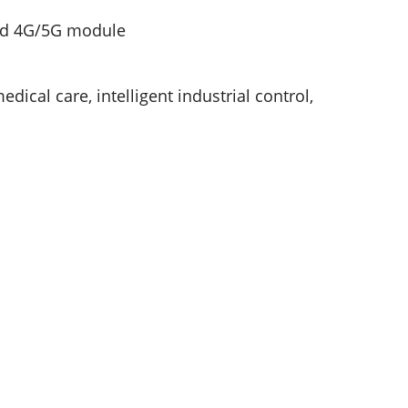
and 4G/5G module
edical care, intelligent industrial control,