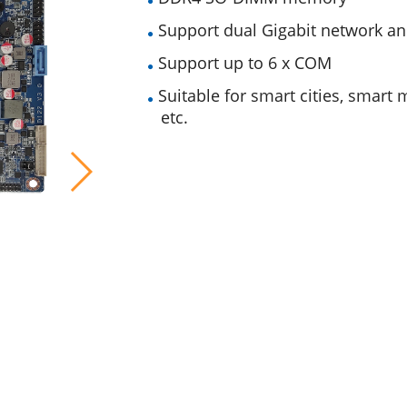
Support dual Gigabit network 
Support up to 6 x COM
Suitable for smart cities, smart m
etc.