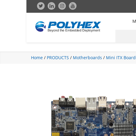
M
Home
/
PRODUCTS
/
Motherboards
/
Mini ITX Board