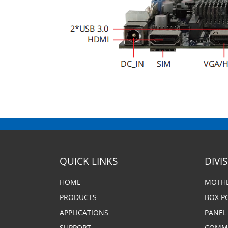
QUICK LINKS
DIVI
HOME
MOTH
PRODUCTS
BOX P
APPLICATIONS
PANEL
SUPPORT
COMME