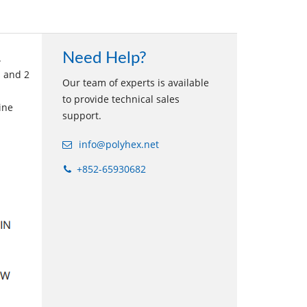
Need Help?
.
s and 2
Our team of experts is available
to provide technical sales
ine
support.
info@polyhex.net
+852-65930682