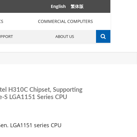
English
繁体版
CS
COMMERCIAL COMPUTERS
UPPORT
ABOUT US
tel H310C Chipset, Supporting
ke-S LGA1151 Series CPU
Gen. LGA1151 series CPU