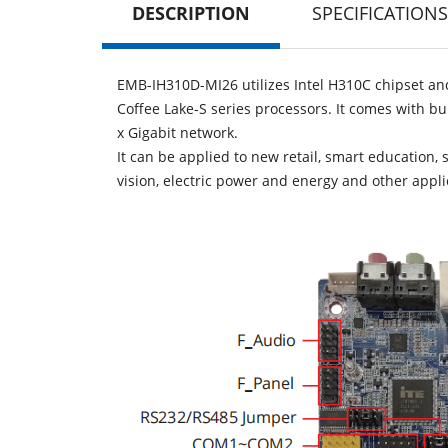
DESCRIPTION
SPECIFICATIONS
EMB-IH310D-MI26 utilizes Intel H310C chipset and
Coffee Lake-S series processors. It comes with b
x Gigabit network.
It can be applied to new retail, smart education, 
vision, electric power and energy and other applic