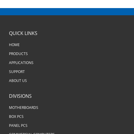
QUICK LINKS
HOME
PRODUCTS
APPLICATIONS
SUPPORT
ABOUT US
DIVISIONS
MOTHERBOARDS
BOX PCS
PANEL PCS