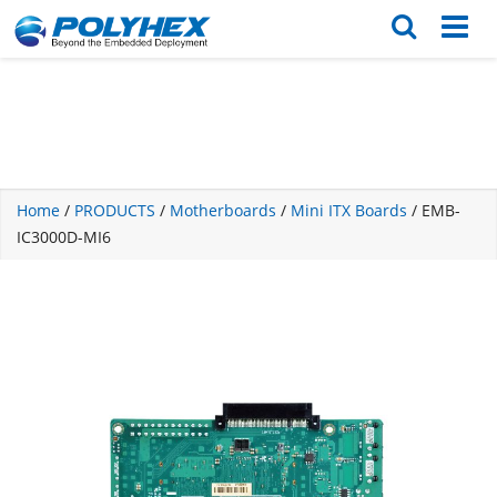
English
繁体版
Home
/
PRODUCTS
/
Motherboards
/
Mini ITX Boards
/ EMB-
IC3000D-MI6