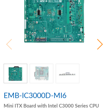
EMB-IC3000D-MI6
Mini ITX Board with Intel C3000 Series CPU