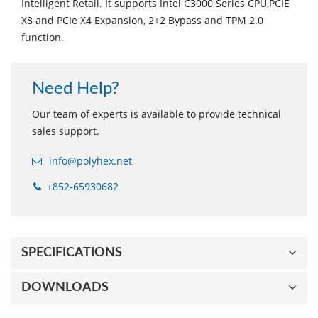
Intelligent Retail. It supports Intel C3000 Series CPU,PCIE
X8 and PCIe X4 Expansion, 2+2 Bypass and TPM 2.0
function.
Need Help?
Our team of experts is available to provide technical
sales support.
info@polyhex.net
+852-65930682
SPECIFICATIONS
DOWNLOADS