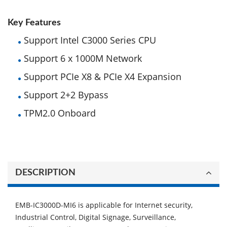
Key Features
Support Intel C3000 Series CPU
Support 6 x 1000M Network
Support PCIe X8 & PCIe X4 Expansion
Support 2+2 Bypass
TPM2.0 Onboard
DESCRIPTION
EMB-IC3000D-MI6 is applicable for Internet security,
Industrial Control, Digital Signage, Surveillance,