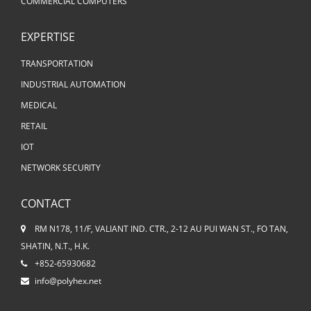
COMMERCIAL COMPUTERS
EXPERTISE
TRANSPORTATION
INDUSTRIAL AUTOMATION
MEDICAL
RETAIL
IOT
NETWORK SECURITY
CONTACT
RM N178, 11/F, VALIANT IND. CTR., 2-12 AU PUI WAN ST., FO TAN,
SHATIN, N.T., H.K.
+852-65930682
info@polyhex.net