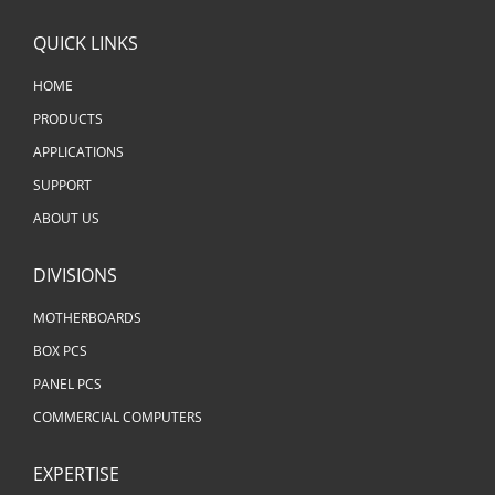
QUICK LINKS
HOME
PRODUCTS
APPLICATIONS
SUPPORT
ABOUT US
DIVISIONS
MOTHERBOARDS
BOX PCS
PANEL PCS
COMMERCIAL COMPUTERS
EXPERTISE