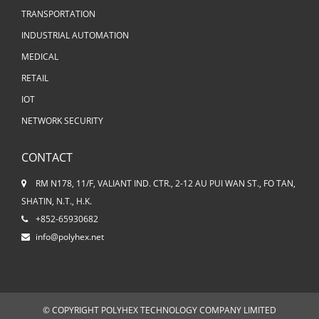
TRANSPORTATION
INDUSTRIAL AUTOMATION
MEDICAL
RETAIL
IOT
NETWORK SECURITY
CONTACT
RM N178, 11/F, VALIANT IND. CTR., 2-12 AU PUI WAN ST., FO TAN,
SHATIN, N.T., H.K.
+852-65930682
info@polyhex.net
© COPYRIGHT POLYHEX TECHNOLOGY COMPANY LIMITED