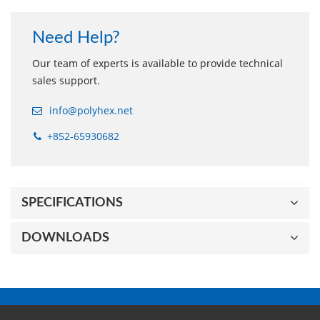
Need Help?
Our team of experts is available to provide technical
sales support.
info@polyhex.net
+852-65930682
SPECIFICATIONS
DOWNLOADS