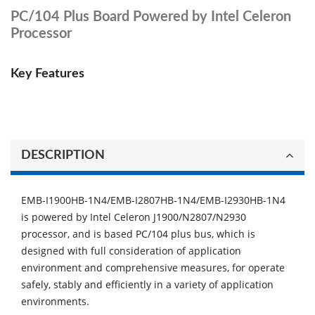
PC/104 Plus Board Powered by Intel Celeron
Processor
Key Features
DESCRIPTION
EMB-I1900HB-1N4/EMB-I2807HB-1N4/EMB-I2930HB-1N4
is powered by Intel Celeron J1900/N2807/N2930
processor, and is based PC/104 plus bus, which is
designed with full consideration of application
environment and comprehensive measures, for operate
safely, stably and eﬃciently in a variety of application
environments.