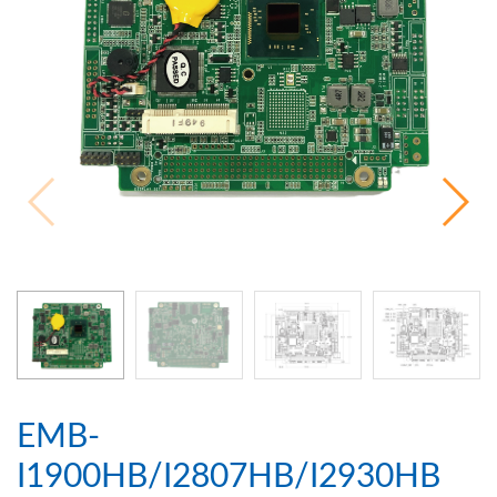
EMB-
I1900HB/I2807HB/I2930HB