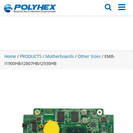
English
繁体版
Home
/
PRODUCTS
/
Motherboards
/
Other Sizes
/ EMB-
I1900HB/I2807HB/I2930HB